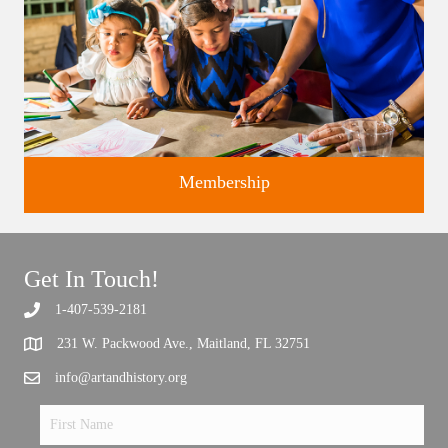
Membership
Get In Touch!
1-407-539-2181
Support the future of art and history programming.
231 W. Packwood Ave., Maitland, FL 32751
info@artandhistory.org