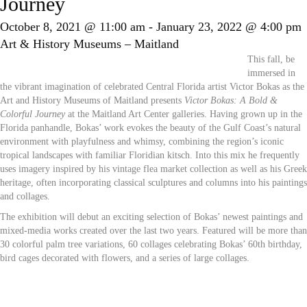
Journey
October 8, 2021 @ 11:00 am
-
January 23, 2022 @ 4:00 pm
Art & History Museums – Maitland
This fall, be
immersed in
the vibrant imagination of celebrated Central Florida artist Victor Bokas as the
Art and History Museums of Maitland presents
Victor Bokas: A Bold &
Colorful Journey
at the Maitland Art Center galleries. Having grown up in the
Florida panhandle, Bokas’ work evokes the beauty of the Gulf Coast’s natural
environment with playfulness and whimsy, combining the region’s iconic
tropical landscapes with familiar Floridian kitsch. Into this mix he frequently
uses imagery inspired by his vintage flea market collection as well as his Greek
heritage, often incorporating classical sculptures and columns into his paintings
and collages.
The exhibition will debut an exciting selection of Bokas’ newest paintings and
mixed-media works created over the last two years. Featured will be more than
30 colorful palm tree variations, 60 collages celebrating Bokas’ 60th birthday,
bird cages decorated with flowers, and a series of large collages.