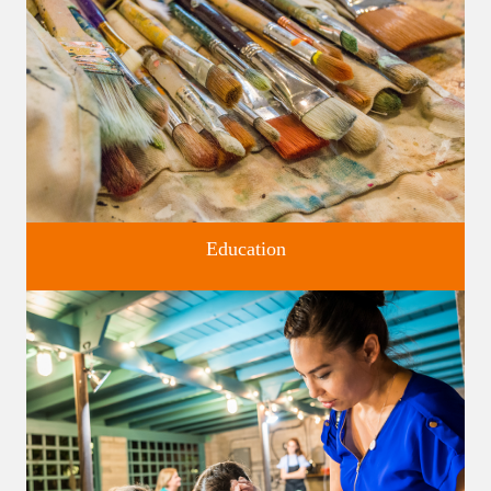
Education
Classes and Workshops for adults and children, in our historic
studios.