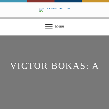
Menu
VICTOR BOKAS: A