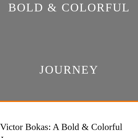
BOLD & COLORFUL
JOURNEY
Victor Bokas: A Bold & Colorful