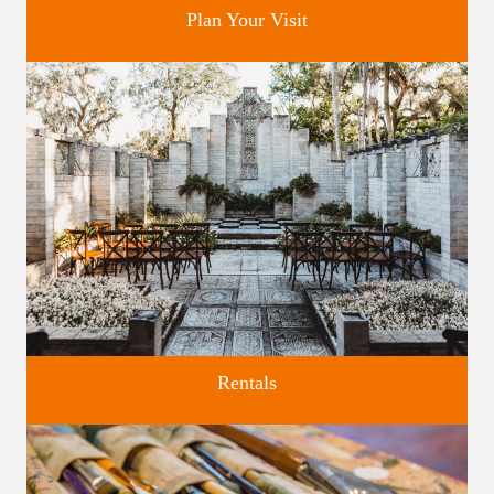
Plan Your Visit
Discover greater Orlando's only National Historic Landmark.
Rentals
Four unique venues for all of life's big moments.