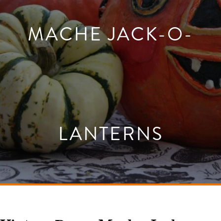
MACHE JACK-O-
LANTERNS