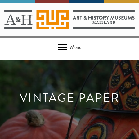
Menu
VINTAGE PAPER