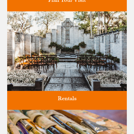
Plan Your Visit
Discover greater Orlando's only National Historic Landmark.
Rentals
Four unique venues for all of life's big moments.