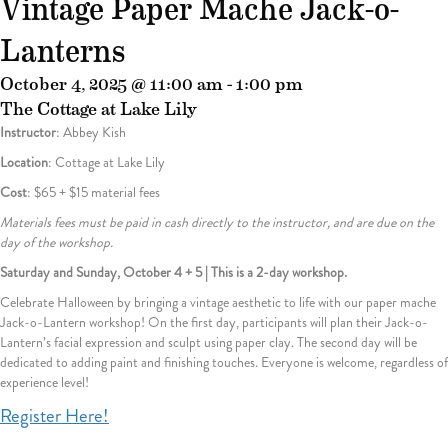
Vintage Paper Mache Jack-o-
Lanterns
October 4, 2025 @ 11:00 am
-
1:00 pm
The Cottage at Lake Lily
Instructor
: Abbey Kish
Location
: Cottage at Lake Lily
Cost
: $65 + $15 material fees
Materials fees must be paid in cash directly to the instructor, and are due on the
day of the workshop.
Saturday and Sunday, October 4 + 5 | This is a 2-day workshop.
Celebrate Halloween by bringing a vintage aesthetic to life with our paper mache
Jack-o-Lantern workshop! On the first day, participants will plan their Jack-o-
Lantern’s facial expression and sculpt using paper clay. The second day will be
dedicated to adding paint and finishing touches. Everyone is welcome, regardless of
experience level!
Register Here!