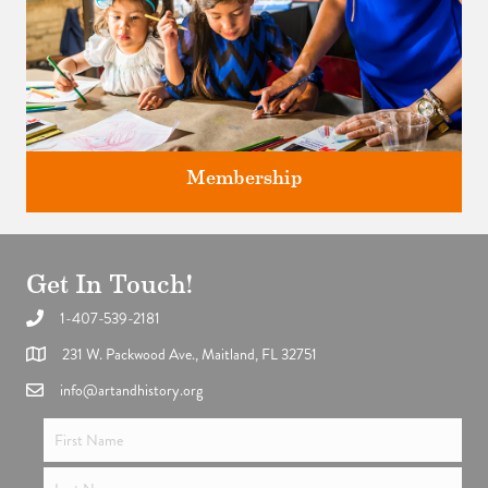
Membership
Get In Touch!
1-407-539-2181
Support the future of art and history programming.
231 W. Packwood Ave., Maitland, FL 32751
info@artandhistory.org