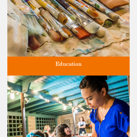
Education
Classes and Workshops for adults and children, in our historic
studios.