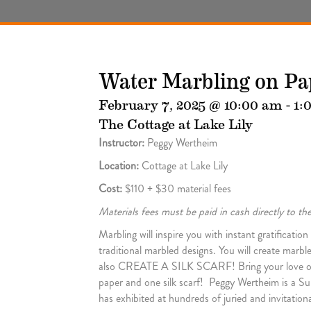
Water Marbling on Pa
February 7, 2025 @ 10:00 am
-
1:
The Cottage at Lake Lily
Instructor:
Peggy Wertheim
Location:
Cottage at Lake Lily
Cost:
$110 + $30 material fees
Materials fees must be paid in cash directly to t
Marbling will inspire you with instant gratificati
traditional marbled designs. You will create marbl
also CREATE A SILK SCARF! Bring your love of art,
paper and one silk scarf! Peggy Wertheim is a Sur
has exhibited at hundreds of juried and invitationa