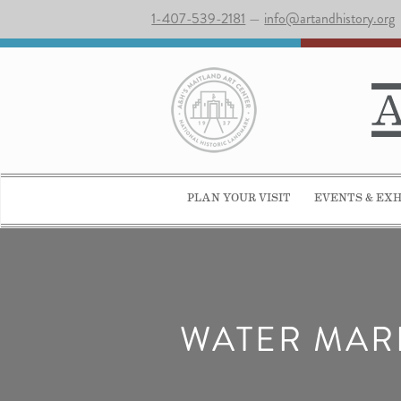
1-407-539-2181
—
info@artandhistory.org
PLAN YOUR VISIT
EVENTS & EXH
WATER MARB