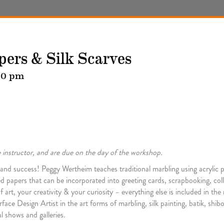
pers & Silk Scarves
00 pm
he instructor, and are due on the day of the workshop.
on and success! Peggy Wertheim teaches traditional marbling using acrylic p
ed papers that can be incorporated into greeting cards, scrapbooking, coll
 your creativity & your curiosity – everything else is included in the ma
face Design Artist in the art forms of marbling, silk painting, batik, sh
l shows and galleries.