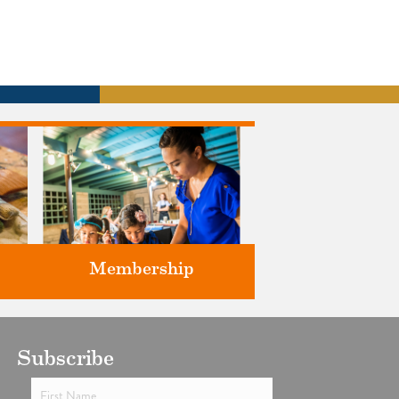
Membership
ts
Subscribe
Support the future of art and
history programming.