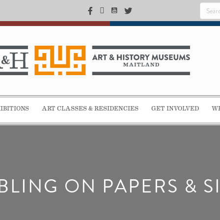
IBITIONS
ART CLASSES & RESIDENCIES
GET INVOLVED
WE
LING ON PAPERS & S