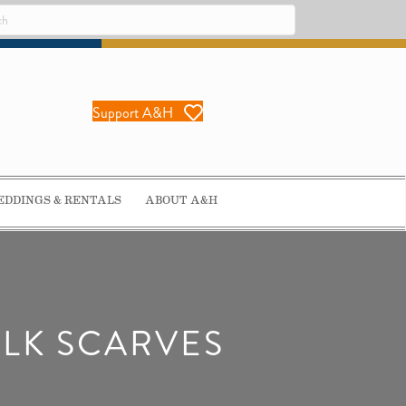
Support A&H
DDINGS & RENTALS
ABOUT A&H
ILK SCARVES