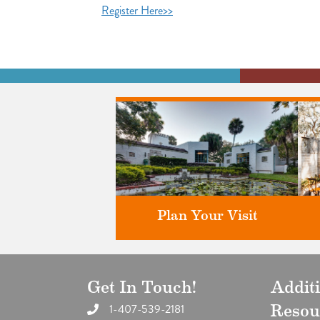
Register Here>>
Plan Your Visit
Get In Touch!
Addit
Discover greater Orlando's only
F
National Historic Landmark.
1-407-539-2181
Resou