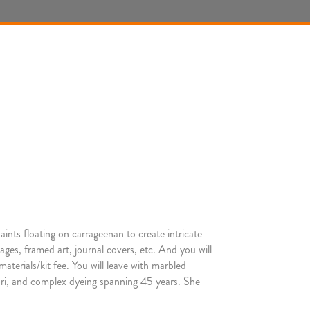
aints floating on carrageenan to create intricate
ages, framed art, journal covers, etc. And you will
terials/kit fee. You will leave with marbled
ibori, and complex dyeing spanning 45 years. She