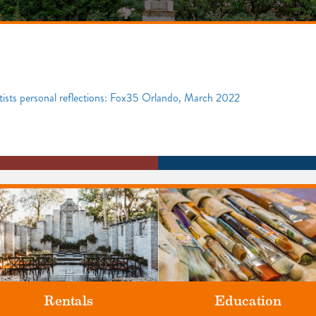
rtists personal reflections: Fox35 Orlando, March 2022
Rentals
Education