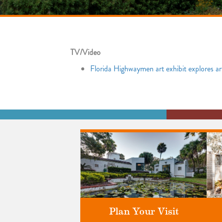
TV/Video
Florida Highwaymen art exhibit explores a
Plan Your Visit