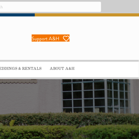
Support A&H
DDINGS & RENTALS
ABOUT A&H