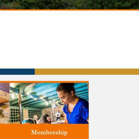
Membership