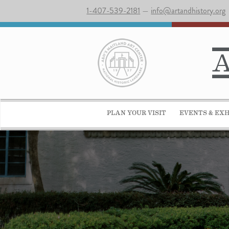
1-407-539-2181
—
info@artandhistory.org
PLAN YOUR VISIT
EVENTS & EXH