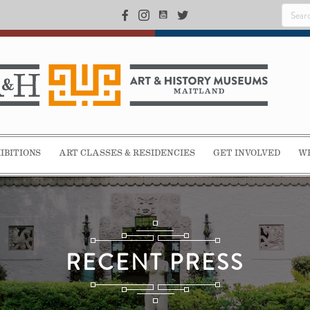
IBITIONS
ART CLASSES & RESIDENCIES
GET INVOLVED
WE
RECENT PRESS